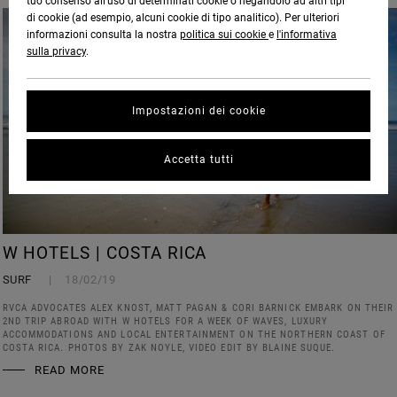
tuo consenso all’uso di determinati cookie o negandolo ad altri tipi
di cookie (ad esempio, alcuni cookie di tipo analitico). Per ulteriori
informazioni consulta la nostra
politica sui cookie
e
l'informativa
sulla privacy
.
Impostazioni dei cookie
Accetta tutti
W HOTELS | COSTA RICA
SURF
18/02/19
RVCA ADVOCATES ALEX KNOST, MATT PAGAN & CORI BARNICK EMBARK ON THEIR
2ND TRIP ABROAD WITH W HOTELS FOR A WEEK OF WAVES, LUXURY
ACCOMMODATIONS AND LOCAL ENTERTAINMENT ON THE NORTHERN COAST OF
COSTA RICA. PHOTOS BY ZAK NOYLE, VIDEO EDIT BY BLAINE SUQUE.
READ MORE