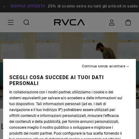
DOPPIA OFFERTA
25% di sconto extra su tutti gli articoli in sald
Continua senza accettare
BLOG
SCEGLI COSA SUCCEDE AI TUOI DATI
PERSONALI
In collaborazione con i nostri partner, utilizziamo i cookie o dei
sistemi equivalenti per salvare e/o accedere a delle informazioni sul
tuo dispositivo. Tali informazioni personali (ad es. i dati di
navigazione e il tuo indirizzo IP) potrebbero essere utilizzati per:
offrirti contenuti e informazioni personalizzati, misurare l’efficacia
dei contenuti e della pubblicità, per fornire annunci personalizzati,
LATEST STORIES
conoscere meglio il nostro pubblico o sviluppare e migliorare i
prodotti dei nostri partner. Puoi configurare la tua scelta fornendo il