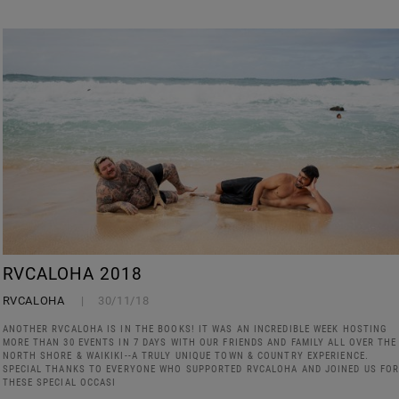
RVCALOHA 2018
RVCALOHA
30/11/18
ANOTHER RVCALOHA IS IN THE BOOKS! IT WAS AN INCREDIBLE WEEK HOSTING
MORE THAN 30 EVENTS IN 7 DAYS WITH OUR FRIENDS AND FAMILY ALL OVER THE
NORTH SHORE & WAIKIKI--A TRULY UNIQUE TOWN & COUNTRY EXPERIENCE.
SPECIAL THANKS TO EVERYONE WHO SUPPORTED RVCALOHA AND JOINED US FO
THESE SPECIAL OCCASI