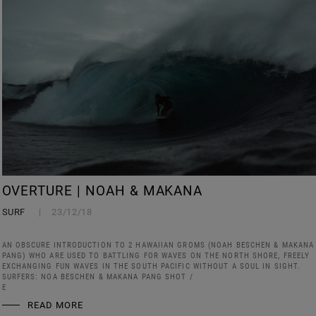
OVERTURE | NOAH & MAKANA
SURF
23/12/18
AN OBSCURE INTRODUCTION TO 2 HAWAIIAN GROMS (NOAH BESCHEN & MAKANA
PANG) WHO ARE USED TO BATTLING FOR WAVES ON THE NORTH SHORE, FREELY
EXCHANGING FUN WAVES IN THE SOUTH PACIFIC WITHOUT A SOUL IN SIGHT.
SURFERS: NOA BESCHEN & MAKANA PANG SHOT /
E
READ MORE