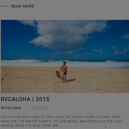
READ MORE
RVCALOHA | 2015
RVCALOHA
23/11/15
FOLLOW THE RVCA TEAM AS THEY MAKE THE NORTH SHORE OF OAHU THEIR
HOME FOR THE WINTER SEASON. FOLLOW @RVCA AND #RVCALOHA FOR DAILY
UPDATES FROM THE RVCA TEAM SUR