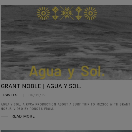
GRANT NOBLE | AGUA Y SOL.
TRAVELS
06/02/19
AGUA Y SOL. A RVCA PRODUCTION ABOUT A SURF TRIP TO MEXICO WITH GRANT
NOBLE. VIDEO BY ROBOTS FROM.
READ MORE