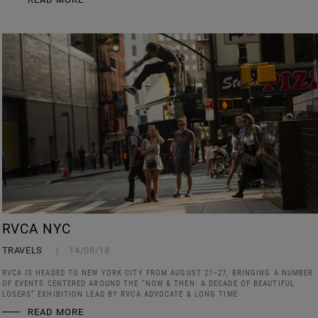
RVCA NYC
TRAVELS
14/08/18
RVCA IS HEADED TO NEW YORK CITY FROM AUGUST 21–27, BRINGING A NUMBER
OF EVENTS CENTERED AROUND THE “NOW & THEN: A DECADE OF BEAUTIFUL
LOSERS” EXHIBITION LEAD BY RVCA ADVOCATE & LONG TIME
READ MORE