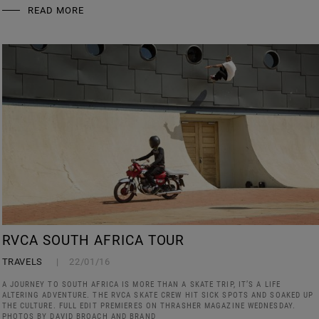
READ MORE
RVCA SOUTH AFRICA TOUR
TRAVELS
22/01/16
A JOURNEY TO SOUTH AFRICA IS MORE THAN A SKATE TRIP, IT’S A LIFE
ALTERING ADVENTURE. THE RVCA SKATE CREW HIT SICK SPOTS AND SOAKED UP
THE CULTURE. FULL EDIT PREMIERES ON THRASHER MAGAZINE WEDNESDAY.
PHOTOS BY DAVID BROACH AND BRAND