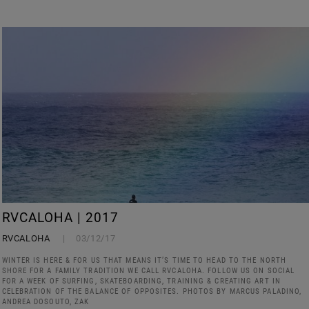
RVCALOHA | 2017
RVCALOHA
03/12/17
WINTER IS HERE & FOR US THAT MEANS IT’S TIME TO HEAD TO THE NORTH
SHORE FOR A FAMILY TRADITION WE CALL RVCALOHA. FOLLOW US ON SOCIAL
FOR A WEEK OF SURFING, SKATEBOARDING, TRAINING & CREATING ART IN
CELEBRATION OF THE BALANCE OF OPPOSITES. PHOTOS BY MARCUS PALADINO,
ANDREA DOSOUTO, ZAK