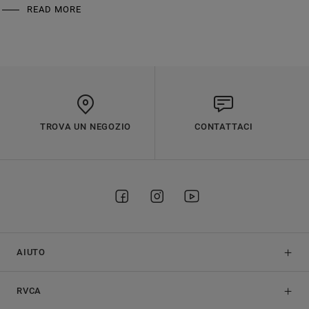
READ MORE
TROVA UN NEGOZIO
CONTATTACI
AIUTO
RVCA