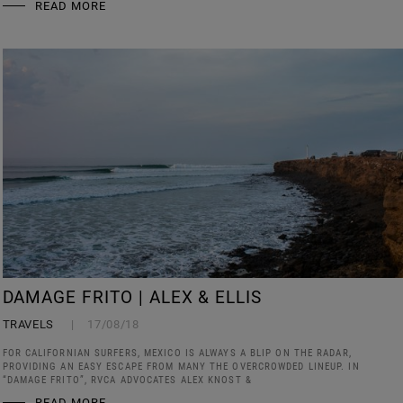
READ MORE
DAMAGE FRITO | ALEX & ELLIS
TRAVELS
17/08/18
FOR CALIFORNIAN SURFERS, MEXICO IS ALWAYS A BLIP ON THE RADAR,
PROVIDING AN EASY ESCAPE FROM MANY THE OVERCROWDED LINEUP. IN
“DAMAGE FRITO”, RVCA ADVOCATES ALEX KNOST &
READ MORE