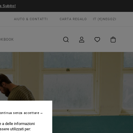
a Subito!
AIUTO & CONTATTI
CARTA REGALO
IT (€)
NEGOZI
OKBOOK
ontinua senza accettare
e a delle informazioni
ssere utilizzati per: