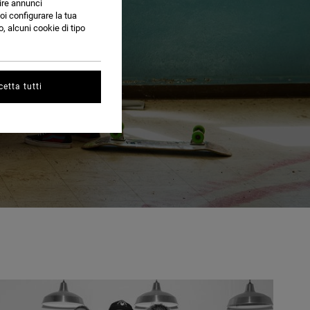
nire annunci
oi configurare la tua
, alcuni cookie di tipo
etta tutti