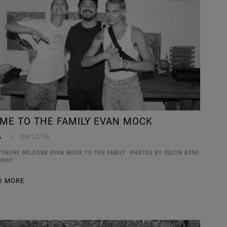
ME TO THE FAMILY EVAN MOCK
A
08/12/19
TENORE WELCOME EVAN MOCK TO THE FAMILY. PHOTOS BY DELON BONE
UNDY
D MORE