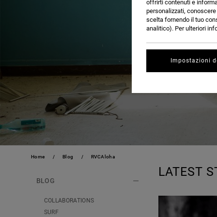
offrirti contenuti e inform
personalizzati, conoscere m
scelta fornendo il tuo con
analitico). Per ulteriori i
Impostazioni d
Home
Blog
RVCAloha
LATEST S
BLOG
COLLABORATIONS
SURF