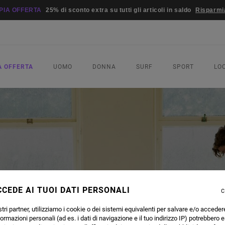
PIA OFFERTA
25% di sconto extra su tutti gli articoli in saldo
Risparmi
A OFFERTA
UOMO
DONNA
SURF
SPORT
LO
CEDE AI TUOI DATI PERSONALI
C
tri partner, utilizziamo i cookie o dei sistemi equivalenti per salvare e/o acceder
formazioni personali (ad es. i dati di navigazione e il tuo indirizzo IP) potrebbero e