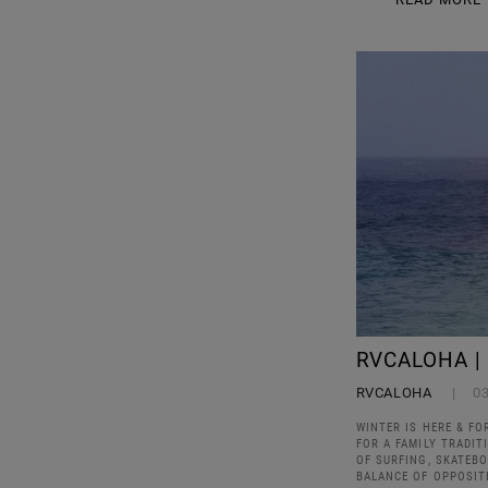
RVCALOHA |
RVCALOHA
0
WINTER IS HERE & FO
FOR A FAMILY TRADIT
OF SURFING, SKATEBO
BALANCE OF OPPOSIT