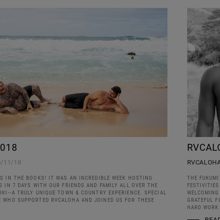
018
RVCAL
0/11/18
RVCALOH
S IN THE BOOKS! IT WAS AN INCREDIBLE WEEK HOSTING
THE FUKUMI
 IN 7 DAYS WITH OUR FRIENDS AND FAMILY ALL OVER THE
FESTIVITIE
KI--A TRULY UNIQUE TOWN & COUNTRY EXPERIENCE. SPECIAL
WELCOMING 
 WHO SUPPORTED RVCALOHA AND JOINED US FOR THESE
GRATEFUL F
HARD WORK 
REA