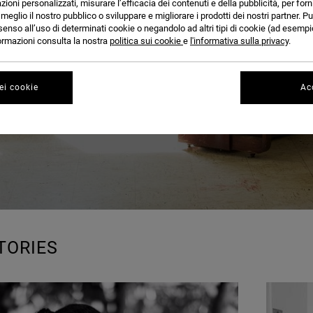
BLOG
azioni personalizzati, misurare l’efficacia dei contenuti e della pubblicità, per for
eglio il nostro pubblico o sviluppare e migliorare i prodotti dei nostri partner. Pu
senso all’uso di determinati cookie o negandolo ad altri tipi di cookie (ad esempio
nformazioni consulta la nostra
politica sui cookie
e
l'informativa sulla privacy
.
ei cookie
Acc
TORIES