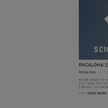
RVCALOHA 2
RVCALOHA
3
WE ARE HEADED TO H
STAY TUNED FOR THE
& WAIKIKI. FOLLOW #
READ MORE