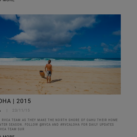
OHA | 2015
A
23/11/15
 RVCA TEAM AS THEY MAKE THE NORTH SHORE OF OAHU THEIR HOME
NTER SEASON. FOLLOW @RVCA AND #RVCALOHA FOR DAILY UPDATES
VCA TEAM SUR
D MORE