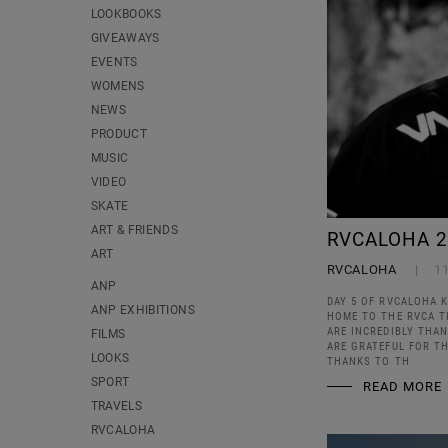
LOOKBOOKS
GIVEAWAYS
EVENTS
WOMENS
NEWS
PRODUCT
MUSIC
VIDEO
SKATE
ART & FRIENDS
RVCALOHA 2
ART
RVCALOHA
1
ANP
DAY 5 OF RVCALOHA K
ANP EXHIBITIONS
HOME TO THE RVCA TR
ARE INCREDIBLY THAN
FILMS
ARE GRATEFUL FOR TH
LOOKS
THANKS TO TH
SPORT
READ MORE
TRAVELS
RVCALOHA