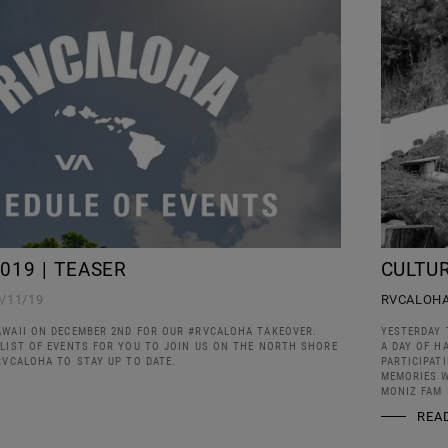
019 | TEASER
CULTUR
0/11/19
RVCALOH
AWAII ON DECEMBER 2ND FOR OUR #RVCALOHA TAKEOVER.
YESTERDAY 
 LIST OF EVENTS FOR YOU TO JOIN US ON THE NORTH SHORE
A DAY OF H
RVCALOHA TO STAY UP TO DATE.
PARTICIPAT
MEMORIES W
MONIZ FAM
REA