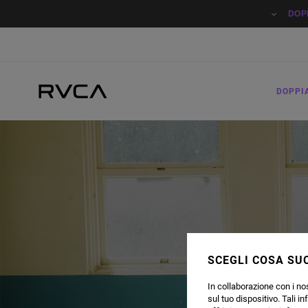
DOP
DOPPI
SCEGLI COSA SUC
In collaborazione con i nos
sul tuo dispositivo. Tali in