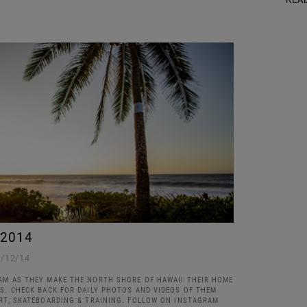
 2014
1/12/14
AM AS THEY MAKE THE NORTH SHORE OF HAWAII THEIR HOME
KS. CHECK BACK FOR DAILY PHOTOS AND VIDEOS OF THEM
ART, SKATEBOARDING & TRAINING. FOLLOW ON INSTAGRAM