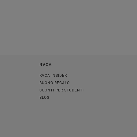
RVCA
RVCA INSIDER
BUONO REGALO
SCONTI PER STUDENTI
BLOG