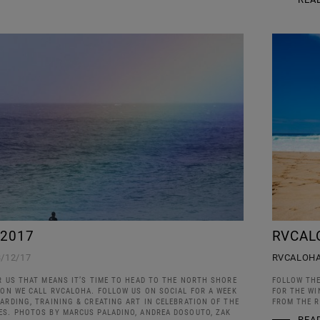
 2017
RVCAL
3/12/17
RVCALOH
R US THAT MEANS IT’S TIME TO HEAD TO THE NORTH SHORE
FOLLOW THE
ION WE CALL RVCALOHA. FOLLOW US ON SOCIAL FOR A WEEK
FOR THE WI
ARDING, TRAINING & CREATING ART IN CELEBRATION OF THE
FROM THE R
ES. PHOTOS BY MARCUS PALADINO, ANDREA DOSOUTO, ZAK
REA