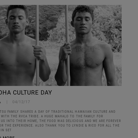
OHA CULTURE DAY
A
04/12/17
TSU FAMILY SHARES A DAY OF TRADITIONAL HAWAIIAN CULTURE AND
S WITH THE RVCA TRIBE. A HUGE MAHALO TO THE FAMILY FOR
US INTO THEIR HOME, THE FOOD WAS DELICIOUS AND WE ARE FOREVER
OR THE EXPERIENCE. ALSO THANK YOU TO LYNDIE & RICO FOR ALL THE
IN SET
D MORE