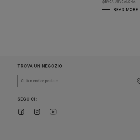
@RVCA #RVCALOHA.
READ MORE
TROVA UN NEGOZIO
SEGUICI: