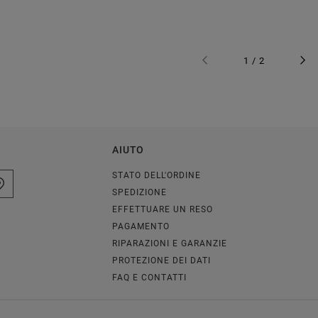
1 / 2
AIUTO
STATO DELL'ORDINE
SPEDIZIONE
EFFETTUARE UN RESO
PAGAMENTO
RIPARAZIONI E GARANZIE
PROTEZIONE DEI DATI
FAQ E CONTATTI