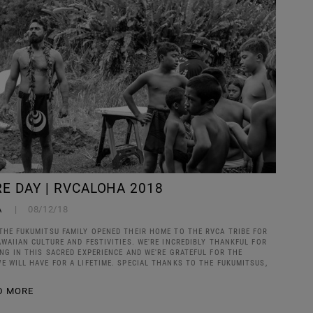
E DAY | RVCALOHA 2018
A
08/12/18
THE FUKUMITSU FAMILY OPENED THEIR HOME TO THE RVCA TRIBE FOR
AWAIIAN CULTURE AND FESTIVITIES. WE'RE INCREDIBLY THANKFUL FOR
ING IN THIS SACRED EXPERIENCE AND WE'RE GRATEFUL FOR THE
E WILL HAVE FOR A LIFETIME. SPECIAL THANKS TO THE FUKUMITSUS,
D MORE