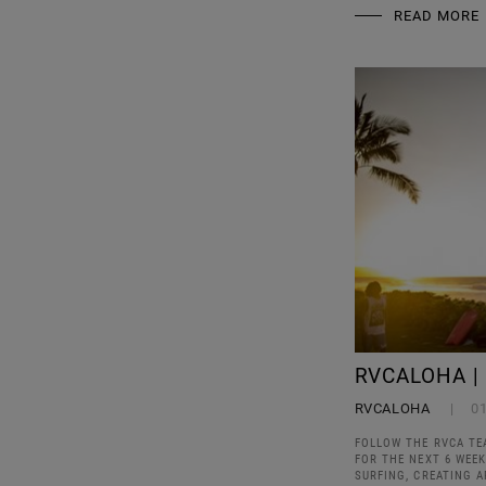
READ MORE
RVCALOHA |
RVCALOHA
0
FOLLOW THE RVCA TE
FOR THE NEXT 6 WEE
SURFING, CREATING 