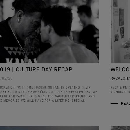
019 | CULTURE DAY RECAP
WELCO
1/02/20
RVCALOH
ICKED OFF WITH THE FUKUMITSU FAMILY OPENING THEIR
RVCA & PM 
IBE FOR A DAY OF HAWAI’IAN CULTURE AND FESTIVITIES. WE
& CHRIS GR
KFUL FOR PARTICIPATING IN THIS SACRED EXPERIENCE AND
E MEMORIES WE WILL HAVE FOR A LIFETIME. SPECIAL
REA