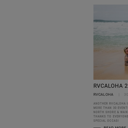
RVCALOHA 2
RVCALOHA
3
ANOTHER RVCALOHA I
MORE THAN 30 EVENTS
NORTH SHORE & WAIKI
THANKS TO EVERYONE
SPECIAL OCCASI
READ MORE