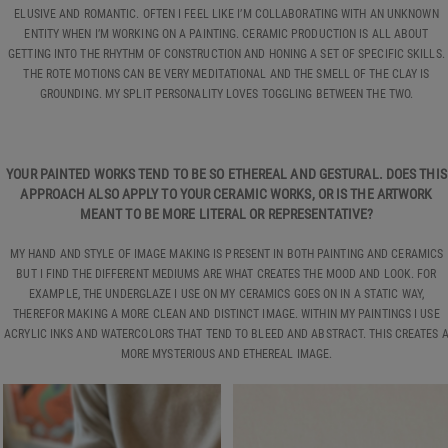
ELUSIVE AND ROMANTIC. OFTEN I FEEL LIKE I’M COLLABORATING WITH AN UNKNOWN
ENTITY WHEN I’M WORKING ON A PAINTING. CERAMIC PRODUCTION IS ALL ABOUT
GETTING INTO THE RHYTHM OF CONSTRUCTION AND HONING A SET OF SPECIFIC SKILLS.
THE ROTE MOTIONS CAN BE VERY MEDITATIONAL AND THE SMELL OF THE CLAY IS
GROUNDING. MY SPLIT PERSONALITY LOVES TOGGLING BETWEEN THE TWO.
YOUR PAINTED WORKS TEND TO BE SO ETHEREAL AND GESTURAL. DOES THIS
APPROACH ALSO APPLY TO YOUR CERAMIC WORKS, OR IS THE ARTWORK
MEANT TO BE MORE LITERAL OR REPRESENTATIVE?
MY HAND AND STYLE OF IMAGE MAKING IS PRESENT IN BOTH PAINTING AND CERAMICS
BUT I FIND THE DIFFERENT MEDIUMS ARE WHAT CREATES THE MOOD AND LOOK. FOR
EXAMPLE, THE UNDERGLAZE I USE ON MY CERAMICS GOES ON IN A STATIC WAY,
THEREFOR MAKING A MORE CLEAN AND DISTINCT IMAGE. WITHIN MY PAINTINGS I USE
ACRYLIC INKS AND WATERCOLORS THAT TEND TO BLEED AND ABSTRACT. THIS CREATES 
MORE MYSTERIOUS AND ETHEREAL IMAGE.