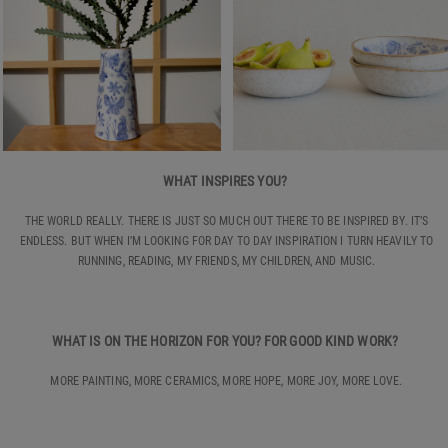
WHAT INSPIRES YOU?
THE WORLD REALLY. THERE IS JUST SO MUCH OUT THERE TO BE INSPIRED BY. IT’S
ENDLESS. BUT WHEN I’M LOOKING FOR DAY TO DAY INSPIRATION I TURN HEAVILY TO
RUNNING, READING, MY FRIENDS, MY CHILDREN, AND MUSIC.
WHAT IS ON THE HORIZON FOR YOU? FOR GOOD KIND WORK?
MORE PAINTING, MORE CERAMICS, MORE HOPE, MORE JOY, MORE LOVE.