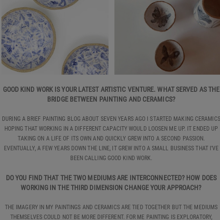
GOOD KIND WORK IS YOUR LATEST ARTISTIC VENTURE. WHAT SERVED AS THE
BRIDGE BETWEEN PAINTING AND CERAMICS?
DURING A BRIEF PAINTING BLOG ABOUT SEVEN YEARS AGO I STARTED MAKING CERAMIC
HOPING THAT WORKING IN A DIFFERENT CAPACITY WOULD LOOSEN ME UP. IT ENDED UP
TAKING ON A LIFE OF ITS OWN AND QUICKLY GREW INTO A SECOND PASSION.
EVENTUALLY, A FEW YEARS DOWN THE LINE, IT GREW INTO A SMALL BUSINESS THAT I’VE
BEEN CALLING GOOD KIND WORK.
DO YOU FIND THAT THE TWO MEDIUMS ARE INTERCONNECTED? HOW DOES
WORKING IN THE THIRD DIMENSION CHANGE YOUR APPROACH?
THE IMAGERY IN MY PAINTINGS AND CERAMICS ARE TIED TOGETHER BUT THE MEDIUMS
THEMSELVES COULD NOT BE MORE DIFFERENT. FOR ME PAINTING IS EXPLORATORY,