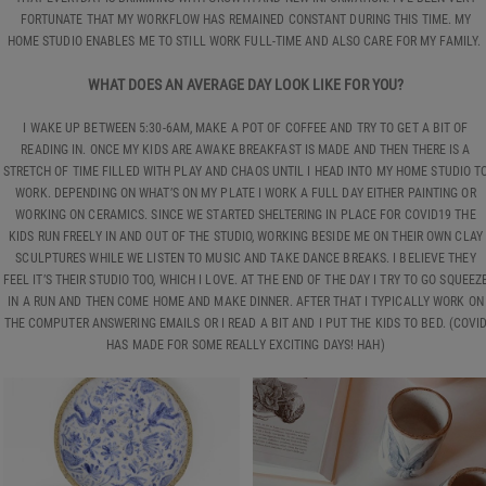
FORTUNATE THAT MY WORKFLOW HAS REMAINED CONSTANT DURING THIS TIME. MY
HOME STUDIO ENABLES ME TO STILL WORK FULL-TIME AND ALSO CARE FOR MY FAMILY.
WHAT DOES AN AVERAGE DAY LOOK LIKE FOR YOU?
I WAKE UP BETWEEN 5:30-6AM, MAKE A POT OF COFFEE AND TRY TO GET A BIT OF
READING IN. ONCE MY KIDS ARE AWAKE BREAKFAST IS MADE AND THEN THERE IS A
STRETCH OF TIME FILLED WITH PLAY AND CHAOS UNTIL I HEAD INTO MY HOME STUDIO T
WORK. DEPENDING ON WHAT’S ON MY PLATE I WORK A FULL DAY EITHER PAINTING OR
WORKING ON CERAMICS. SINCE WE STARTED SHELTERING IN PLACE FOR COVID19 THE
KIDS RUN FREELY IN AND OUT OF THE STUDIO, WORKING BESIDE ME ON THEIR OWN CLAY
SCULPTURES WHILE WE LISTEN TO MUSIC AND TAKE DANCE BREAKS. I BELIEVE THEY
FEEL IT’S THEIR STUDIO TOO, WHICH I LOVE. AT THE END OF THE DAY I TRY TO GO SQUEEZ
IN A RUN AND THEN COME HOME AND MAKE DINNER. AFTER THAT I TYPICALLY WORK ON
THE COMPUTER ANSWERING EMAILS OR I READ A BIT AND I PUT THE KIDS TO BED. (COVI
HAS MADE FOR SOME REALLY EXCITING DAYS! HAH)