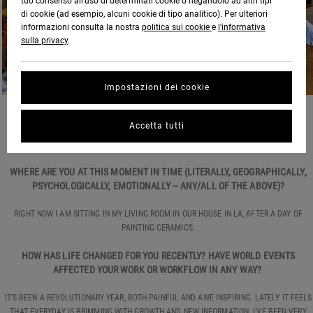
tuo consenso all’uso di determinati cookie o negandolo ad altri tipi
di cookie (ad esempio, alcuni cookie di tipo analitico). Per ulteriori
informazioni consulta la nostra
politica sui cookie
e
l'informativa
sulla privacy
.
Impostazioni dei cookie
HOW ARE YOU DOING?
Accetta tutti
GOOD, THANKS.
WHERE ARE YOU AT THIS MOMENT IN TIME (LITERALLY, GEOGRAPHICALLY,
PSYCHOLOGICALLY, EMOTIONALLY – ANY/ALL OF THE ABOVE)?
RIGHT NOW I AM SITTING IN MY LIVING ROOM IN OUR HOUSE IN LA, AFTER A DAY OF
PAINTING CERAMICS.
HOW HAS LIFE CHANGED FOR YOU RECENTLY? HAVE WORLD EVENTS
AFFECTED YOUR WORK OR WORKFLOW IN ANY WAY?
IT’S BEEN A REVOLUTIONARY YEAR, BOTH PAINFUL AND AWE INSPIRING. LATELY IT FEELS
THAT EVERYDAY IS BRIMMING WITH GROWTH AND NEW INFORMATION. I’VE BEEN VERY