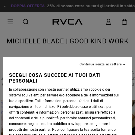
DOPPIA OFFERTA
25% di sconto extra su tutti gli articoli in saldo
Risp
MICHELLE BLADE | GOOD KIND WORK
Continua senza accettare
WE RECENTLY CAUGHT UP WITH ANP ARTIST
MICHELLE BLADE
, MID-GLOBAL PANDEMIC
SCEGLI COSA SUCCEDE AI TUOI DATI
AND AMIDST A NATIONAL CIVIL RIGHTS RECKONING, TO DISCUSS HER LATEST WORKS AN
PERSONALI
WHAT HAS SERVED AS THE CREATIVE BRIDGE BETWEEN HER PAINTINGS AND HER LATEST
In collaborazione con i nostri partner, utilizziamo i cookie o dei
ARTISTIC VENTURE -- CERAMICS.
sistemi equivalenti per salvare e/o accedere a delle informazioni sul
tuo dispositivo. Tali informazioni personali (ad es. i dati di
navigazione e il tuo indirizzo IP) potrebbero essere utilizzati per:
offrirti contenuti e informazioni personalizzati, misurare l’efficacia
dei contenuti e della pubblicità, per fornire annunci personalizzati,
conoscere meglio il nostro pubblico o sviluppare e migliorare i
prodotti dei nostri partner. Puoi configurare la tua scelta fornendo il