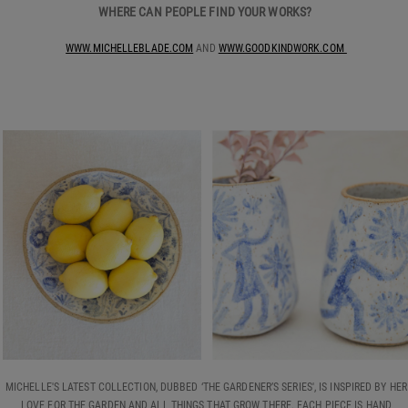
WHERE CAN PEOPLE FIND YOUR WORKS?
WWW.MICHELLEBLADE.COM
AND
WWW.GOODKINDWORK.COM
MICHELLE'S LATEST COLLECTION, DUBBED ‘THE GARDENER’S SERIES', IS INSPIRED BY HER
LOVE FOR THE GARDEN AND ALL THINGS THAT GROW THERE. EACH PIECE IS HAND