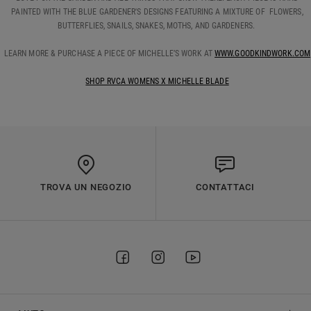
PAINTED WITH THE BLUE GARDENER'S DESIGNS FEATURING A MIXTURE OF FLOWERS,
BUTTERFLIES, SNAILS, SNAKES, MOTHS, AND GARDENERS.
LEARN MORE & PURCHASE A PIECE OF MICHELLE’S WORK AT
WWW.GOODKINDWORK.COM
SHOP RVCA WOMENS X MICHELLE BLADE
TROVA UN NEGOZIO
CONTATTACI