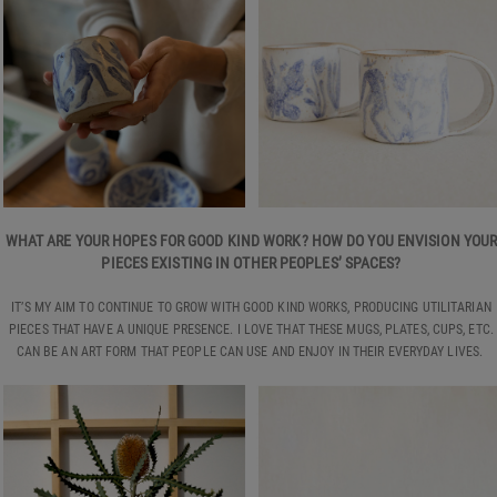
WHAT ARE YOUR HOPES FOR GOOD KIND WORK? HOW DO YOU ENVISION YOU
PIECES EXISTING IN OTHER PEOPLES’ SPACES?
IT’S MY AIM TO CONTINUE TO GROW WITH GOOD KIND WORKS, PRODUCING UTILITARIAN
PIECES THAT HAVE A UNIQUE PRESENCE. I LOVE THAT THESE MUGS, PLATES, CUPS, ETC.
CAN BE AN ART FORM THAT PEOPLE CAN USE AND ENJOY IN THEIR EVERYDAY LIVES.